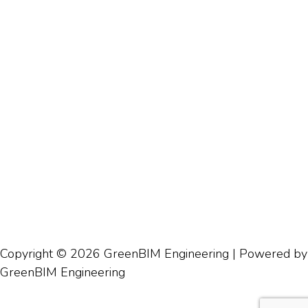
Copyright © 2026 GreenBIM Engineering | Powered by
GreenBIM Engineering