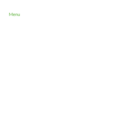
Menu
ARaymond Technisud – Grenoble